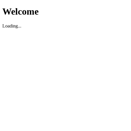
Welcome
Loading...