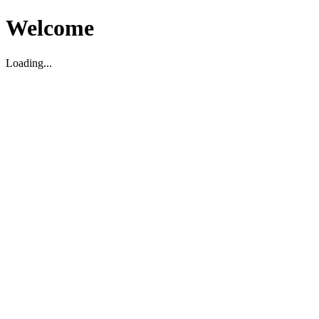
Welcome
Loading...