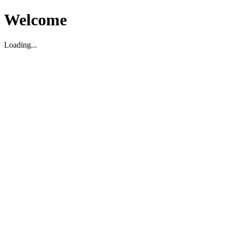
Welcome
Loading...