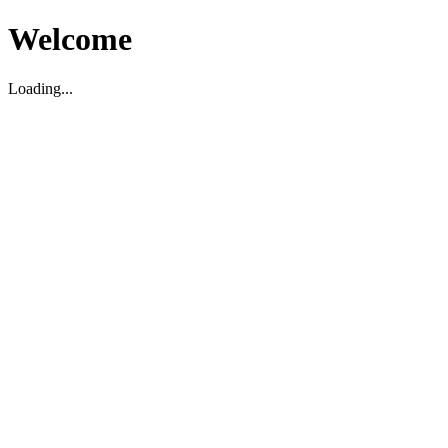
Welcome
Loading...